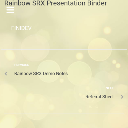
Rainbow SRX Presentation Binder
FINIDEV
PREVIOUS
Rainbow SRX Demo Notes
NEXT
Referral Sheet