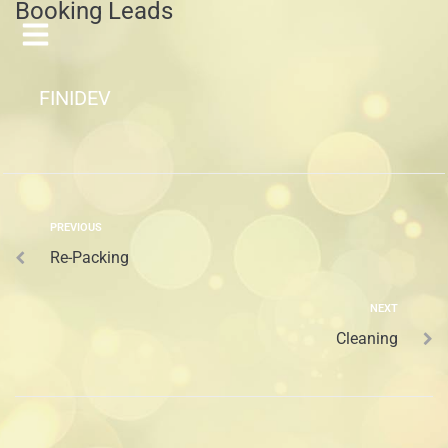
Booking Leads
FINIDEV
PREVIOUS
Re-Packing
NEXT
Cleaning