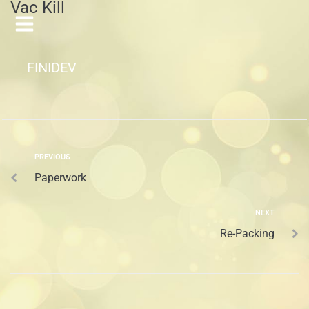
Vac Kill
FINIDEV
PREVIOUS
Paperwork
NEXT
Re-Packing