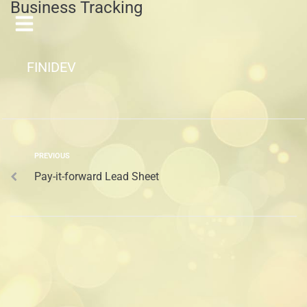
Business Tracking
FINIDEV
PREVIOUS
Pay-it-forward Lead Sheet