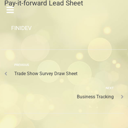
Pay-it-forward Lead Sheet
FINIDEV
PREVIOUS
Trade Show Survey Draw Sheet
NEXT
Business Tracking